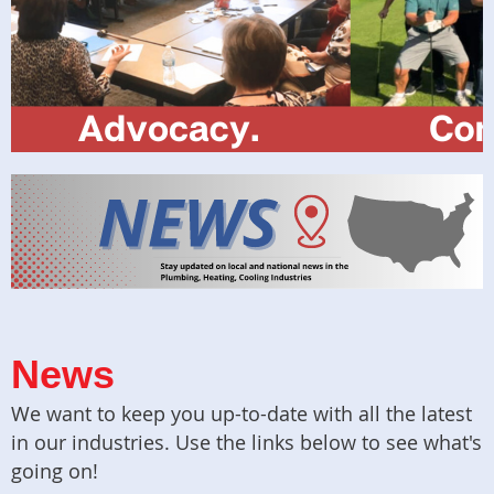
News
We want to keep you up-to-date with all the latest
in our industries. Use the links below to see what's
going on!