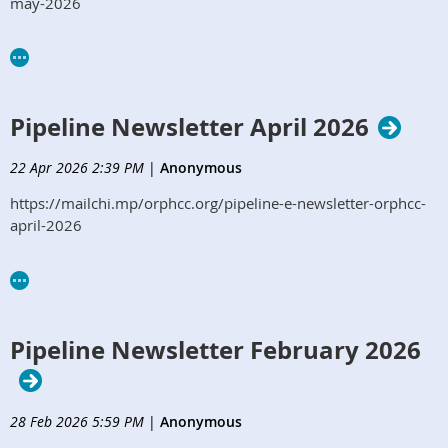
may-2026
Pipeline Newsletter April 2026
22 Apr 2026 2:39 PM
|
Anonymous
https://mailchi.mp/orphcc.org/pipeline-e-newsletter-orphcc-
april-2026
Pipeline Newsletter February 2026
28 Feb 2026 5:59 PM
|
Anonymous