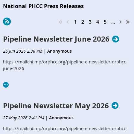
National PHCC Press Releases
1
2
3
4
5
...
Pipeline Newsletter June 2026
25 Jun 2026 2:38 PM
|
Anonymous
https://mailchi.mp/orphcc.org/pipeline-e-newsletter-orphcc-
june-2026
Pipeline Newsletter May 2026
27 May 2026 2:41 PM
|
Anonymous
https://mailchi.mp/orphcc.org/pipeline-e-newsletter-orphcc-