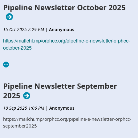
Pipeline Newsletter October 2025
15 Oct 2025 2:29 PM
|
Anonymous
https://mailchi.mp/orphcc.org/pipeline-e-newsletter-orphcc-
october-2025
Pipeline Newsletter September
2025
10 Sep 2025 1:06 PM
|
Anonymous
https://mailchi.mp/orphcc.org/pipeline-e-newsletter-orphcc-
september2025