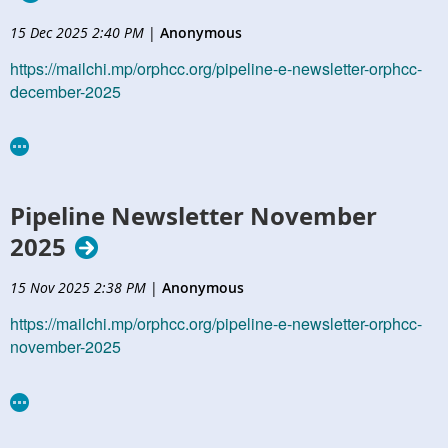
15 Dec 2025 2:40 PM
|
Anonymous
https://mailchi.mp/orphcc.org/pipeline-e-newsletter-orphcc-
december-2025
Pipeline Newsletter November
2025
15 Nov 2025 2:38 PM
|
Anonymous
https://mailchi.mp/orphcc.org/pipeline-e-newsletter-orphcc-
november-2025