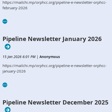
https://mailchi.mp/orphcc.org/pipeline-e-newsletter-orphcc-
february-2026
Pipeline Newsletter January 2026
15 Jan 2026 6:01 PM
|
Anonymous
https://mailchi.mp/orphcc.org/pipeline-e-newsletter-orphcc-
january-2026
Pipeline Newsletter December 2025