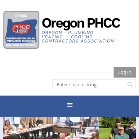
Log in