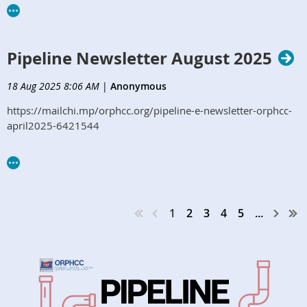
Pipeline Newsletter August 2025
18 Aug 2025 8:06 AM
|
Anonymous
https://mailchi.mp/orphcc.org/pipeline-e-newsletter-orphcc-
april2025-6421544
1
2
3
4
5
...