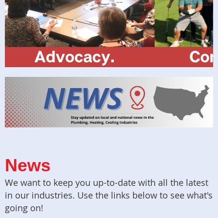
News
We want to keep you up-to-date with all the latest
in our industries. Use the links below to see what's
going on!