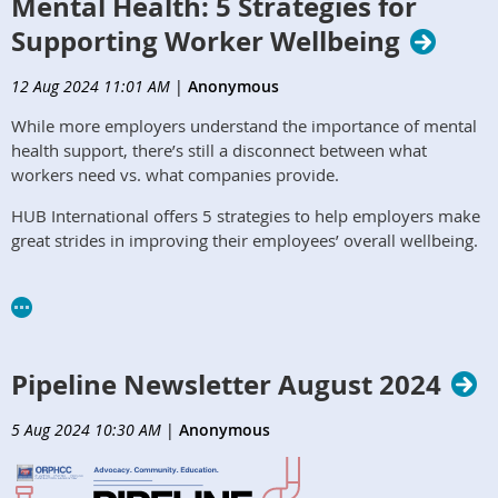
Mental Health: 5 Strategies for
Supporting Worker Wellbeing
12 Aug 2024 11:01 AM
|
Anonymous
While more employers understand the importance of mental
health support, there’s still a disconnect between what
workers need vs. what companies provide.
HUB International offers 5 strategies to help employers make
great strides in improving their employees’ overall wellbeing.
https://www.hubinternational.com/blog/2024/04/supporting-
worker-mental-health/
Pipeline Newsletter August 2024
5 Aug 2024 10:30 AM
|
Anonymous