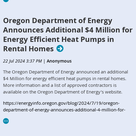
Oregon Department of Energy
Announces Additional $4 Million for
Energy Efficient Heat Pumps in
Rental Homes
22 Jul 2024 3:37 PM
|
Anonymous
The Oregon Department of Energy announced an additional
$4 Million for energy efficient heat pumps in rental homes.
More information and a list of approved contractors is
available on the Oregon Department of Energy's website.
https://energyinfo.oregon.gov/blog/2024/7/19/oregon-
department-of-energy-announces-additional-4-million-for-
energy-efficient-heat-pumps-in-rental-homes