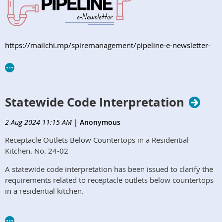
https://mailchi.mp/spiremanagement/pipeline-e-newsletter-
orphcc-august2024
Statewide Code Interpretation
2 Aug 2024 11:15 AM
|
Anonymous
Receptacle Outlets Below Countertops in a Residential
Kitchen. No. 24-02
A statewide code interpretation has been issued to clarify the
requirements related to receptacle outlets below countertops
in a residential kitchen.​
Read More Here