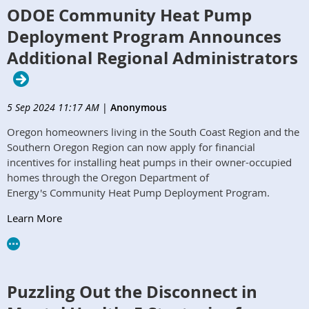
ODOE Community Heat Pump
Deployment Program Announces
Additional Regional Administrators
5 Sep 2024 11:17 AM
|
Anonymous
Oregon homeowners living in the South Coast Region and the
Southern Oregon Region can now apply for financial
incentives for installing heat pumps in their owner-occupied
homes through the Oregon Department of
Energy's Community Heat Pump Deployment Program.
Learn More
Puzzling Out the Disconnect in