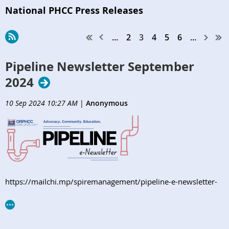
National PHCC Press Releases
...
2
3
4
5
6
...
Pipeline Newsletter September
2024
10 Sep 2024 10:27 AM
|
Anonymous
https://mailchi.mp/spiremanagement/pipeline-e-newsletter-
orphcc-september2024