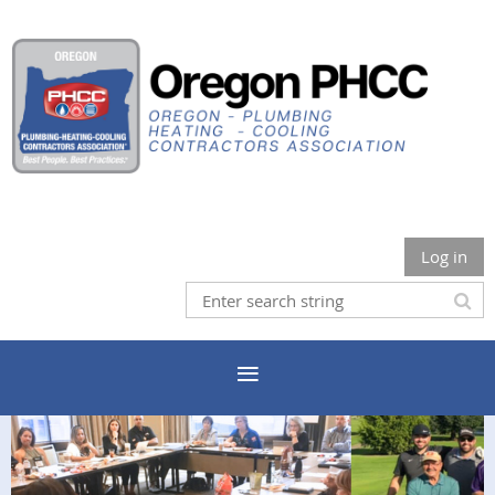
Log in