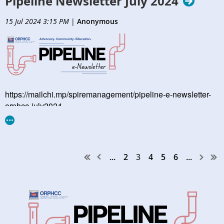
Pipeline Newsletter July 2024
15 Jul 2024 3:15 PM
|
Anonymous
https://mailchi.mp/spiremanagement/pipeline-e-newsletter-
orphcc-july2024
...
2
3
4
5
6
...