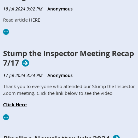
18 Jul 2024 3:02 PM
|
Anonymous
Read article
HERE
Stump the Inspector Meeting Recap
7/17
17 Jul 2024 4:24 PM
|
Anonymous
Thank you to everyone who attended our Stump the Inspector
Zoom meeting. Click the link below to see the video
Click Here