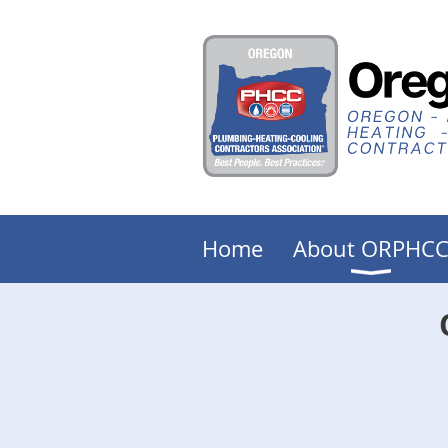
Home
About ORPHC