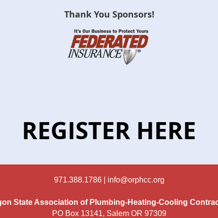
Thank You Sponsors!
REGISTER HERE
971.388.1786 |
info@orphcc.org
on State Association of Plumbing-Heating-Cooling Contra
PO Box 13141, Salem OR 97309