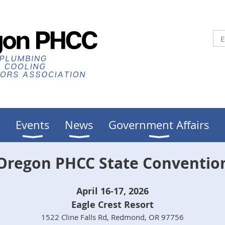
C
Events
News
Government Affairs
Oregon PHCC State Conventio
April 16-17, 2026
Eagle Crest Resort
1522 Cline Falls Rd, Redmond, OR 97756