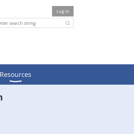
Log in
Resources
n