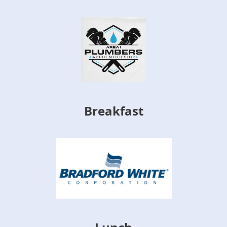
Breakfast