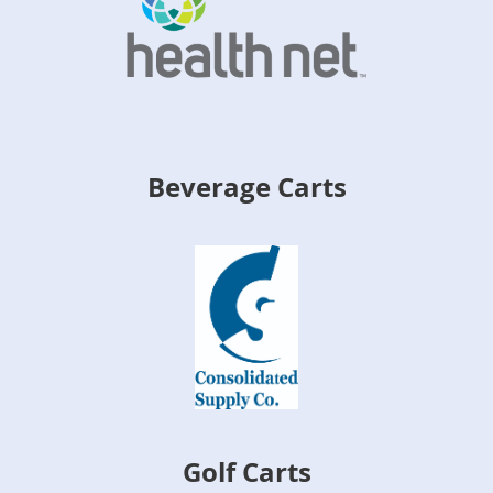
Beverage Carts
Golf Carts