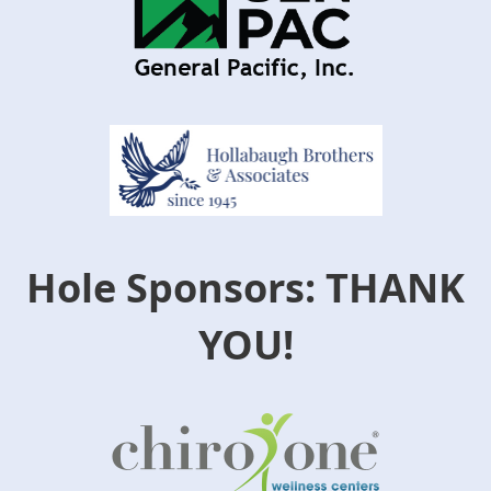
Hole Sponsors: THANK
YOU!