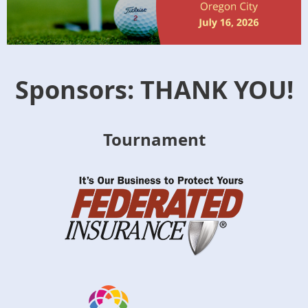
Sponsors: THANK YOU!
Tournament