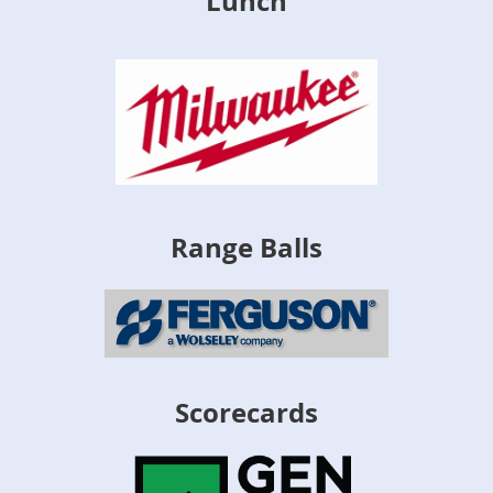
Lunch
Range Balls
Scorecards