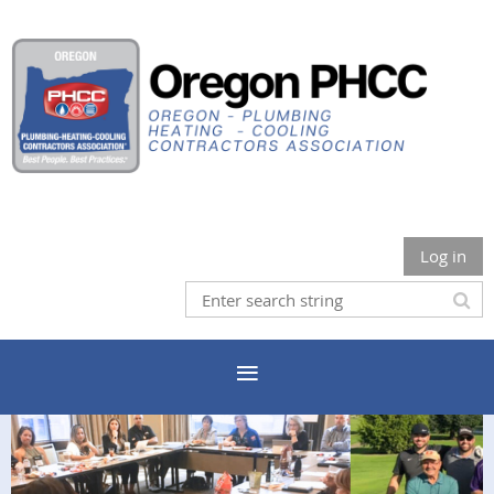
Log in