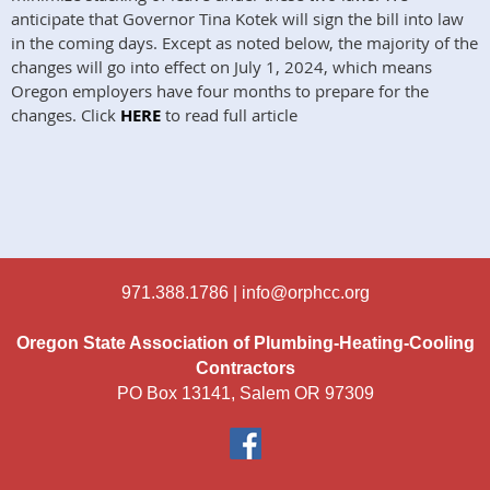
anticipate that Governor Tina Kotek will sign the bill into law
in the coming days. Except as noted below, the majority of the
changes will go into effect on July 1, 2024, which means
Oregon employers have four months to prepare for the
changes. Click
HERE
to read full article
971.388.1786 |
info@orphcc.org
Oregon State Association of Plumbing-Heating-Cooling
Contractors
PO Box 13141, Salem OR 97309