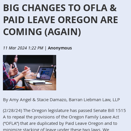
BIG CHANGES TO OFLA &
PAID LEAVE OREGON ARE
COMING (AGAIN)
11 Mar 2024 1:22 PM
|
Anonymous
By Amy Angel & Stacie Damazo, Barran Liebman Law, LLP
(2/28/24) The Oregon legislature has passed Senate Bill 1515
A to repeal the provisions of the Oregon Family Leave Act
(“OFLA”) that are duplicated by Paid Leave Oregon and to
minimize stacking of leave under these two laws. We