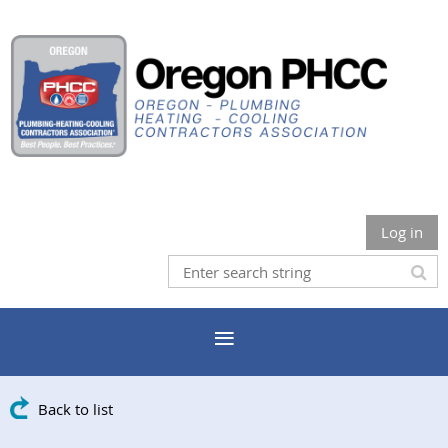
Log in
Back to list