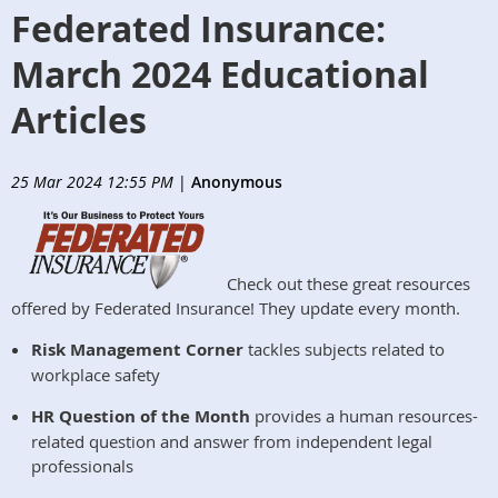
Federated Insurance:
March 2024 Educational
Articles
25 Mar 2024 12:55 PM
|
Anonymous
Check out these great resources
offered by Federated Insurance! They update every month.
Risk Management Corner
tackles subjects related to
workplace safety
HR Question of the Month
provides a human resources-
related question and answer from independent legal
professionals