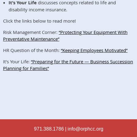
It’s Your Life
discusses concepts related to life and
disability income insurance.
Click the links below to read more!
Risk Management Corner:
“Protecting Your Equipment With
Preventative Maintenance”
HR Question of the Month:
“Keeping Employees Motivated”
It's Your Life:
“Preparing for the Future — Business Succession
Planning for Families”
971.388.1786 |
info@orphcc.org