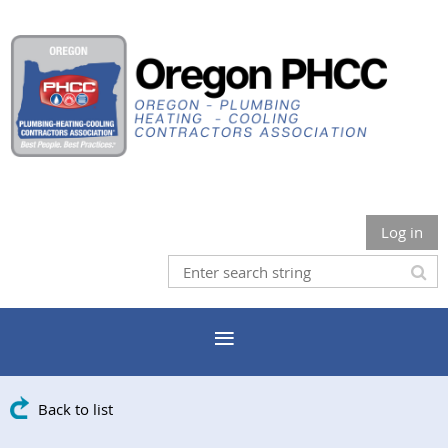
Log in
Back to list