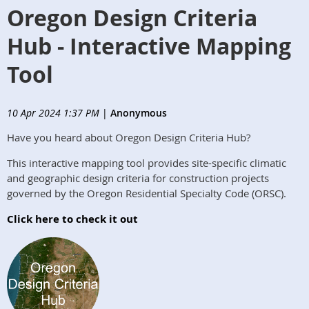
Oregon Design Criteria
Hub - Interactive Mapping
Tool
10 Apr 2024 1:37 PM
|
Anonymous
Have you heard about Oregon Design Criteria Hub?
This interactive mapping tool provides site-specific climatic
and geographic design criteria for construction projects
governed by the Oregon Residential Specialty Code (ORSC).
Click here to check it out