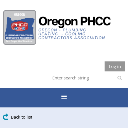
Log in
Back to list