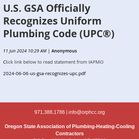
U.S. GSA Officially
Recognizes Uniform
Plumbing Code (UPC®)
11 Jun 2024 10:29 AM
|
Anonymous
C
lick link below to read statement from IAPMO
2024-06-06-us-gsa-recognizes-upc.pdf
971.388.1786 |
info@orphcc.org
Oregon State Association of Plumbing-Heating-Cooling
Contractors