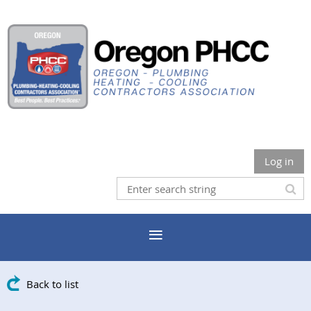
Log in
Back to list