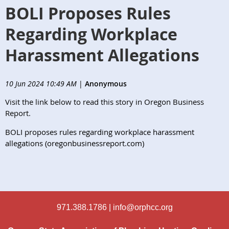
BOLI Proposes Rules
Regarding Workplace
Harassment Allegations
10 Jun 2024 10:49 AM
|
Anonymous
Visit the link below to read this story in Oregon Business
Report
.
BOLI proposes rules regarding workplace harassment
allegations (oregonbusinessreport.com)
971.388.1786 |
info@orphcc.org