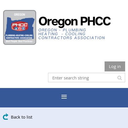
Log in
Back to list