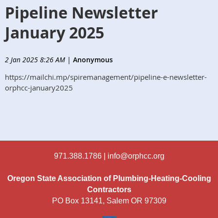
Pipeline Newsletter
January 2025
2 Jan 2025 8:26 AM
|
Anonymous
https://mailchi.mp/spiremanagement/pipeline-e-newsletter-
orphcc-january2025
971.388.1786 |
info@orphcc.org
Oregon State Association of Plumbing-Heating-Cooling
Contractors
PO Box 13141, Salem OR 97309