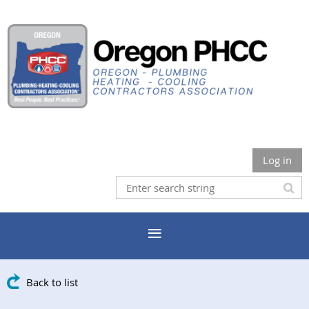
Log in
Back to list