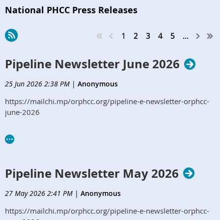
National PHCC Press Releases
1
2
3
4
5
...
Pipeline Newsletter June 2026
25 Jun 2026 2:38 PM
|
Anonymous
https://mailchi.mp/orphcc.org/pipeline-e-newsletter-orphcc-
june-2026
Pipeline Newsletter May 2026
27 May 2026 2:41 PM
|
Anonymous
https://mailchi.mp/orphcc.org/pipeline-e-newsletter-orphcc-