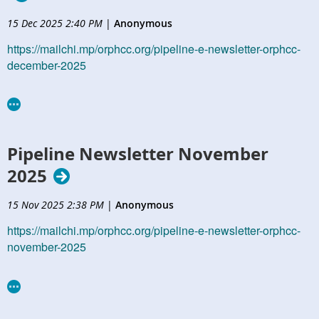
15 Dec 2025 2:40 PM
|
Anonymous
https://mailchi.mp/orphcc.org/pipeline-e-newsletter-orphcc-
december-2025
Pipeline Newsletter November
2025
15 Nov 2025 2:38 PM
|
Anonymous
https://mailchi.mp/orphcc.org/pipeline-e-newsletter-orphcc-
november-2025