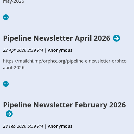
may-2026
Pipeline Newsletter April 2026
22 Apr 2026 2:39 PM
|
Anonymous
https://mailchi.mp/orphcc.org/pipeline-e-newsletter-orphcc-
april-2026
Pipeline Newsletter February 2026
28 Feb 2026 5:59 PM
|
Anonymous