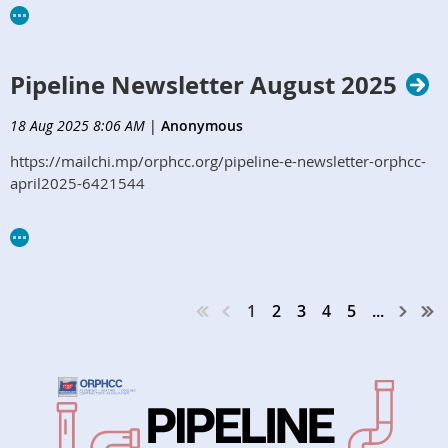
Pipeline Newsletter August 2025
18 Aug 2025 8:06 AM
|
Anonymous
https://mailchi.mp/orphcc.org/pipeline-e-newsletter-orphcc-
april2025-6421544
1
2
3
4
5
...