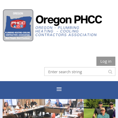
Log in