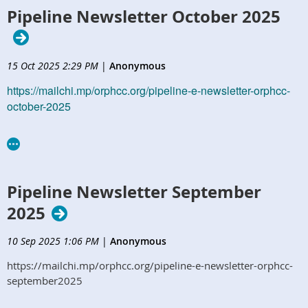
Pipeline Newsletter October 2025
15 Oct 2025 2:29 PM
|
Anonymous
https://mailchi.mp/orphcc.org/pipeline-e-newsletter-orphcc-
october-2025
Pipeline Newsletter September
2025
10 Sep 2025 1:06 PM
|
Anonymous
https://mailchi.mp/orphcc.org/pipeline-e-newsletter-orphcc-
september2025