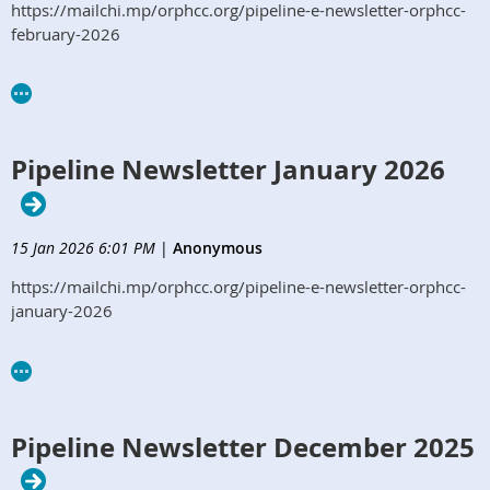
https://mailchi.mp/orphcc.org/pipeline-e-newsletter-orphcc-
february-2026
Pipeline Newsletter January 2026
15 Jan 2026 6:01 PM
|
Anonymous
https://mailchi.mp/orphcc.org/pipeline-e-newsletter-orphcc-
january-2026
Pipeline Newsletter December 2025