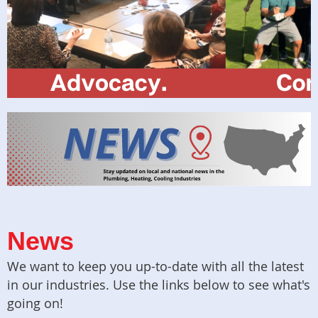
News
We want to keep you up-to-date with all the latest
in our industries. Use the links below to see what's
going on!