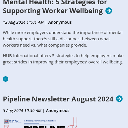
Mental Health: 5 Strategies for
Supporting Worker Wellbeing
12 Aug 2024 11:01 AM
|
Anonymous
While more employers understand the importance of mental
health support, there’s still a disconnect between what
workers need vs. what companies provide.
HUB International offers 5 strategies to help employers make
great strides in improving their employees’ overall wellbeing.
https://www.hubinternational.com/blog/2024/04/supporting-
worker-mental-health/
Pipeline Newsletter August 2024
5 Aug 2024 10:30 AM
|
Anonymous