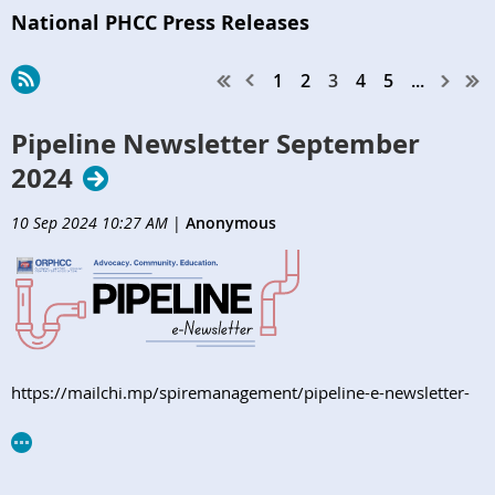
National PHCC Press Releases
1
2
3
4
5
...
Pipeline Newsletter September
2024
10 Sep 2024 10:27 AM
|
Anonymous
https://mailchi.mp/spiremanagement/pipeline-e-newsletter-
orphcc-september2024