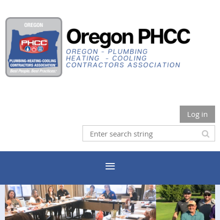
Log in