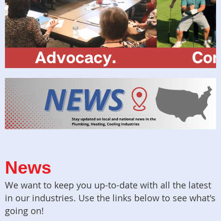
News
We want to keep you up-to-date with all the latest
in our industries. Use the links below to see what's
going on!