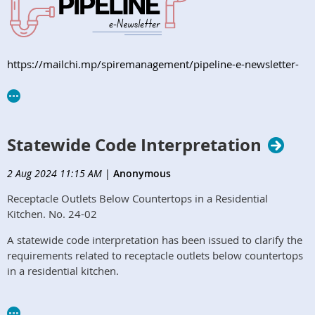
https://mailchi.mp/spiremanagement/pipeline-e-newsletter-
orphcc-august2024
Statewide Code Interpretation
2 Aug 2024 11:15 AM
|
Anonymous
Receptacle Outlets Below Countertops in a Residential
Kitchen. No. 24-02
A statewide code interpretation has been issued to clarify the
requirements related to receptacle outlets below countertops
in a residential kitchen.​
Read More Here