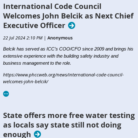
International Code Council
Welcomes John Belcik as Next Chief
Executive Officer
22 Jul 2024 2:10 PM
|
Anonymous
Belcik has served as ICC’s COO/CFO since 2009 and brings his
extensive experience with the building safety industry and
business management to the role.
https://www.phccweb.org/news/international-code-council-
welcomes-john-belcik/
State offers more free water testing
as locals say state still not doing
enough