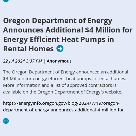
Oregon Department of Energy
Announces Additional $4 Million for
Energy Efficient Heat Pumps in
Rental Homes
22 Jul 2024 3:37 PM
|
Anonymous
The Oregon Department of Energy announced an additional
$4 Million for energy efficient heat pumps in rental homes.
More information and a list of approved contractors is
available on the Oregon Department of Energy's website.
https://energyinfo.oregon.gov/blog/2024/7/19/oregon-
department-of-energy-announces-additional-4-million-for-
energy-efficient-heat-pumps-in-rental-homes