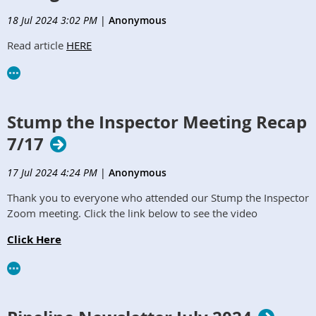
18 Jul 2024 3:02 PM
|
Anonymous
Read article
HERE
Stump the Inspector Meeting Recap
7/17
17 Jul 2024 4:24 PM
|
Anonymous
Thank you to everyone who attended our Stump the Inspector
Zoom meeting. Click the link below to see the video
Click Here