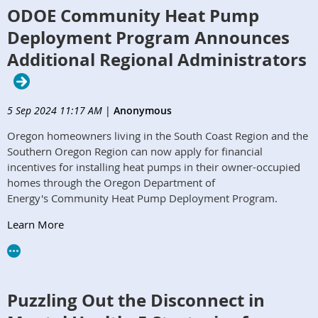
ODOE Community Heat Pump
Deployment Program Announces
Additional Regional Administrators
5 Sep 2024 11:17 AM
|
Anonymous
Oregon homeowners living in the South Coast Region and the
Southern Oregon Region can now apply for financial
incentives for installing heat pumps in their owner-occupied
homes through the Oregon Department of
Energy's Community Heat Pump Deployment Program.
Learn More
Puzzling Out the Disconnect in