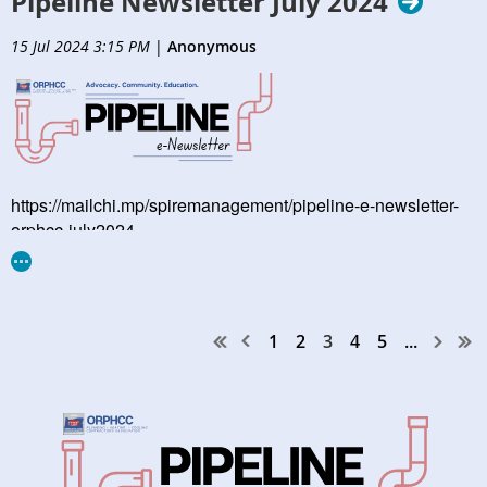
Pipeline Newsletter July 2024
15 Jul 2024 3:15 PM
|
Anonymous
https://mailchi.mp/spiremanagement/pipeline-e-newsletter-
orphcc-july2024
1
2
3
4
5
...